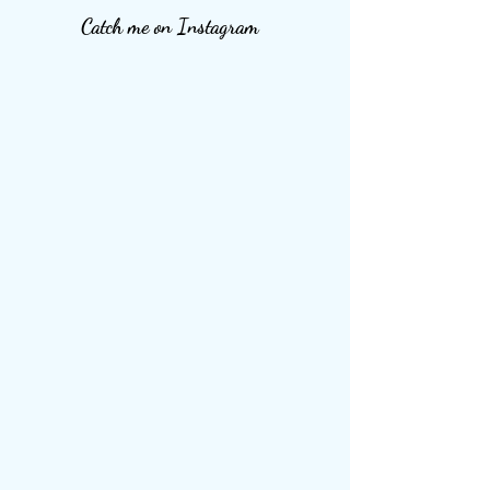
Catch me on Instagram