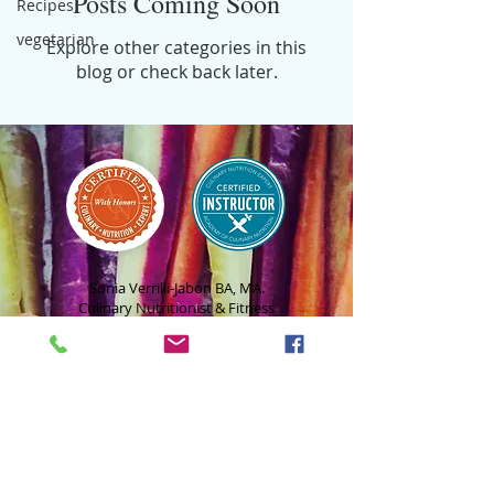
Posts Coming Soon
Recipes
vegetarian
Explore other categories in this
blog or check back later.
Sonia Verrilli-Jabon BA, MA.
Culinary Nutritionist & Fitness
Coach
hello@beetsandbiscotti.com
Tel:
908-858-4212