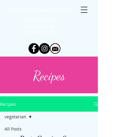
Sonia Verrilli-Jabon BA, MA.
Certified Culinary
Nutritionist &
Fitness
Coach
Recipes
Recipes
vegetarian
All Posts